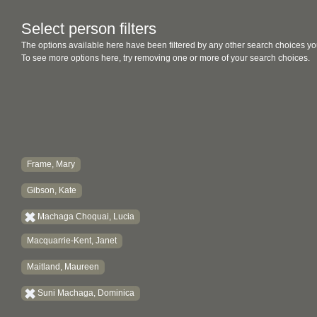
Select person filters
The options available here have been filtered by any other search choices yo
To see more options here, try removing one or more of your search choices.
Frame, Mary
Gibson, Kate
Machaga Choquai, Lucia
Macquarrie-Kent, Janet
Maitland, Maureen
Suni Machaga, Dominica