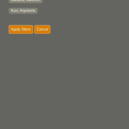
Maitland, Maureen
Ruis, Rigoberta
Apply filters
Cancel