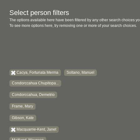
Select person filters
The options available here have been filtered by any other search choices yo
To see more options here, try removing one or more of your search choices.
Cacya, Fortunata Merma
Soltano, Manuel
Condorccahua Chupitopa...
Condorccahua, Demetrio
Frame, Mary
Gibson, Kate
Macquarrie-Kent, Janet