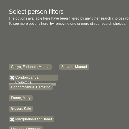
Select person filters
The options available here have been filtered by any other search choices yo
To see more options here, try removing one or more of your search choices.
Cacya, Fortunata Merma
Soltano, Manuel
Condorccahua
Chupitopa...
Condorccahua, Demetrio
Frame, Mary
Gibson, Kate
Macquarrie-Kent, Janet