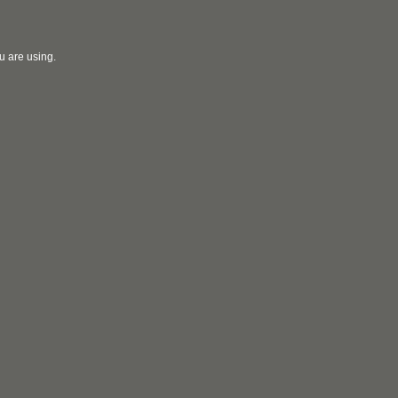
u are using.