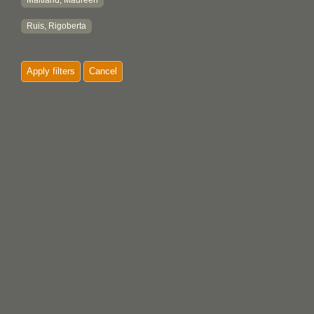
Maitland, Maureen
Ruis, Rigoberta
Apply filters
Cancel