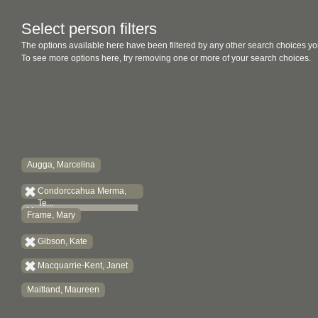
Select person filters
The options available here have been filtered by any other search choices yo
To see more options here, try removing one or more of your search choices.
Augga, Marcelina
Condorccahua Merma,
Te...
Frame, Mary
Gibson, Kate
Macquarrie-Kent, Janet
Maitland, Maureen