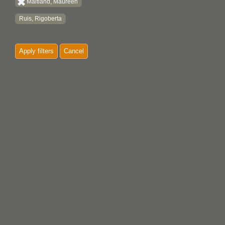
Maitland, Maureen
Ruis, Rigoberta
Apply filters
Cancel