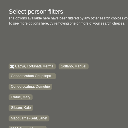
Select person filters
The options available here have been filtered by any other search choices yo
To see more options here, try removing one or more of your search choices.
Cacya, Fortunata Merma
Soltano, Manuel
Condorccahua Chupitopa...
Condorccahua, Demetrio
Frame, Mary
Gibson, Kate
Macquarrie-Kent, Janet