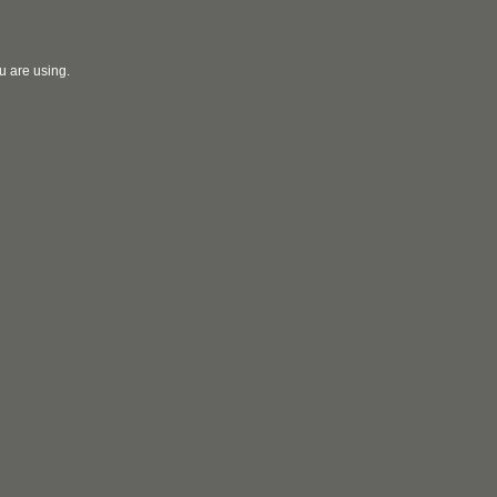
u are using.