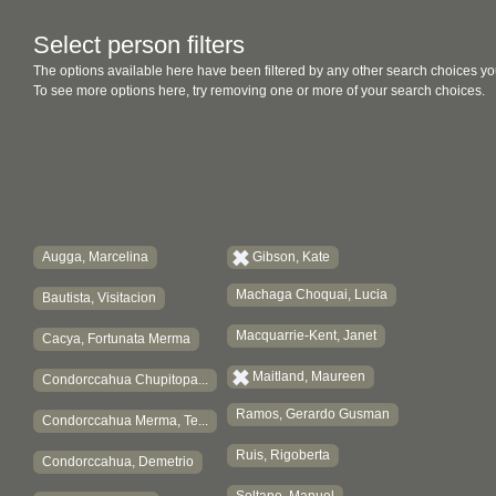
Select person filters
The options available here have been filtered by any other search choices yo
To see more options here, try removing one or more of your search choices.
Augga, Marcelina
Gibson, Kate
Machaga Choquai, Lucia
Bautista, Visitacion
Macquarrie-Kent, Janet
Cacya, Fortunata Merma
Maitland, Maureen
Condorccahua Chupitopa...
Ramos, Gerardo Gusman
Condorccahua Merma, Te...
Ruis, Rigoberta
Condorccahua, Demetrio