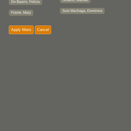
Soltano, Manuel
De Baarro, Felicia
Suni Machaga, Dominica
Frame, Mary
Apply filters
Cancel