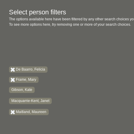
Select person filters
The options available here have been filtered by any other search choices yo
To see more options here, try removing one or more of your search choices.
De Baarro, Felicia
Frame, Mary
Gibson, Kate
Macquarrie-Kent, Janet
Maitland, Maureen