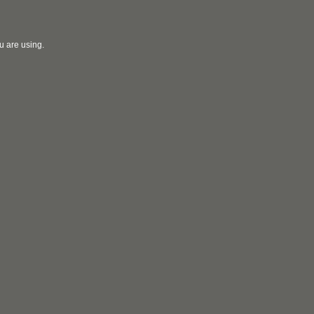
u are using.