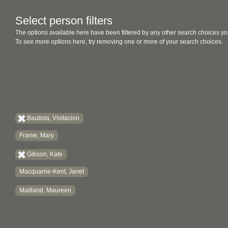
Select person filters
The options available here have been filtered by any other search choices yo
To see more options here, try removing one or more of your search choices.
Bautista, Visitacion
Frame, Mary
Gibson, Kate
Macquarrie-Kent, Janet
Maitland, Maureen