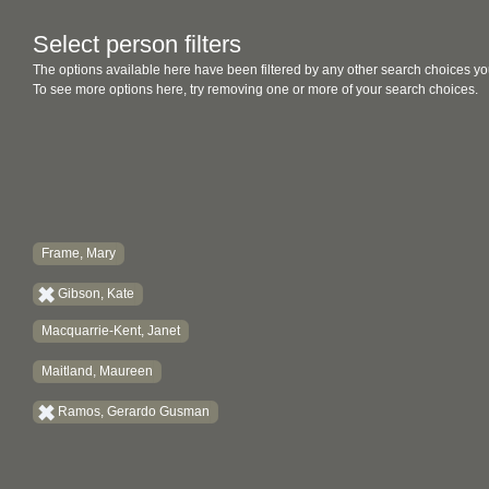
Select person filters
The options available here have been filtered by any other search choices yo
To see more options here, try removing one or more of your search choices.
Frame, Mary
Gibson, Kate
Macquarrie-Kent, Janet
Maitland, Maureen
Ramos, Gerardo Gusman