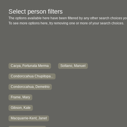
Select person filters
The options available here have been filtered by any other search choices yo
To see more options here, try removing one or more of your search choices.
Cacya, Fortunata Merma
Soltano, Manuel
Condorccahua Chupitopa...
Condorccahua, Demetrio
Frame, Mary
Gibson, Kate
Macquarrie-Kent, Janet