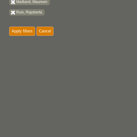
Maitland, Maureen
Ruis, Rigoberta
Apply filters
Cancel