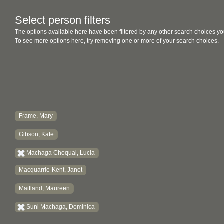
Select person filters
The options available here have been filtered by any other search choices yo
To see more options here, try removing one or more of your search choices.
Frame, Mary
Gibson, Kate
Machaga Choquai, Lucia
Macquarrie-Kent, Janet
Maitland, Maureen
Suni Machaga, Dominica