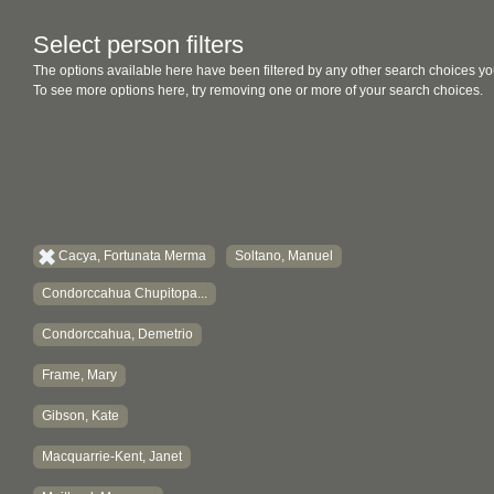
Select person filters
The options available here have been filtered by any other search choices yo
To see more options here, try removing one or more of your search choices.
Cacya, Fortunata Merma
Soltano, Manuel
Condorccahua Chupitopa...
Condorccahua, Demetrio
Frame, Mary
Gibson, Kate
Macquarrie-Kent, Janet