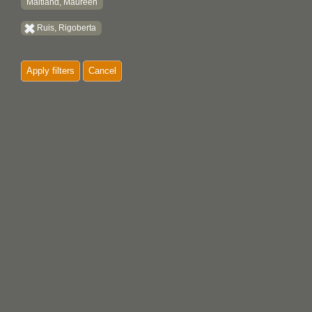
Maitland, Maureen
Ruis, Rigoberta
Apply filters
Cancel