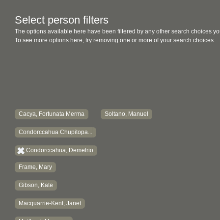
Select person filters
The options available here have been filtered by any other search choices yo
To see more options here, try removing one or more of your search choices.
Cacya, Fortunata Merma
Soltano, Manuel
Condorccahua Chupitopa...
Condorccahua, Demetrio
Frame, Mary
Gibson, Kate
Macquarrie-Kent, Janet