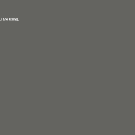
u are using.