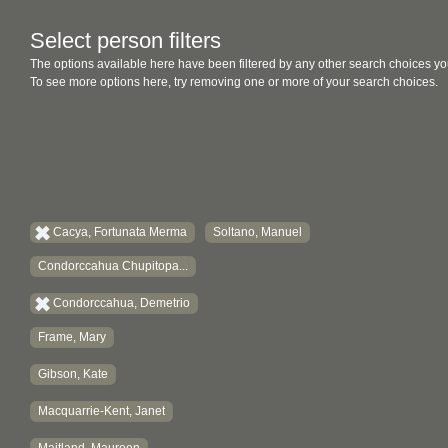
Select person filters
The options available here have been filtered by any other search choices yo
To see more options here, try removing one or more of your search choices.
Cacya, Fortunata Merma
Soltano, Manuel
Condorccahua Chupitopa...
Condorccahua, Demetrio
Frame, Mary
Gibson, Kate
Macquarrie-Kent, Janet