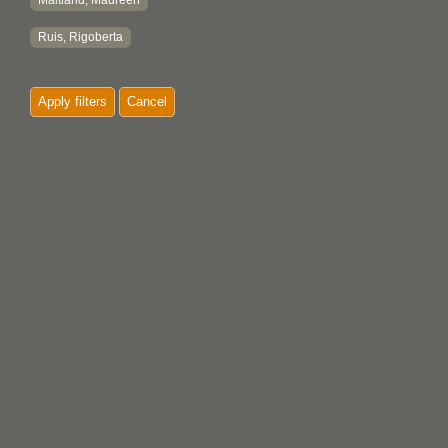
Maitland, Maureen
Ruis, Rigoberta
Apply filters
Cancel