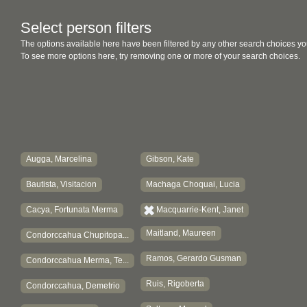
Select person filters
The options available here have been filtered by any other search choices yo
To see more options here, try removing one or more of your search choices.
Augga, Marcelina
Gibson, Kate
Bautista, Visitacion
Machaga Choquai, Lucia
Cacya, Fortunata Merma
Macquarrie-Kent, Janet
Maitland, Maureen
Condorccahua Chupitopa...
Ramos, Gerardo Gusman
Condorccahua Merma, Te...
Ruis, Rigoberta
Condorccahua, Demetrio