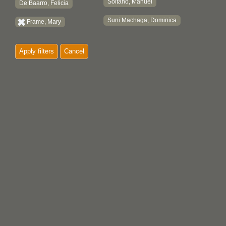
Soltano, Manuel
De Baarro, Felicia
Suni Machaga, Dominica
Frame, Mary
Apply filters
Cancel