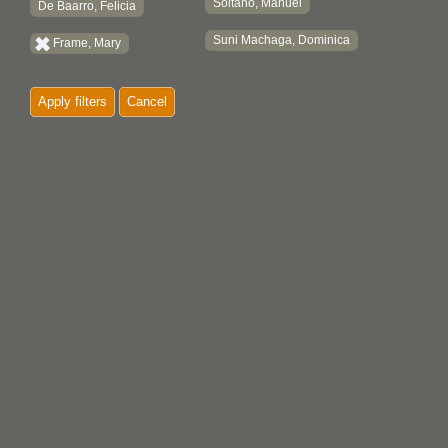
Soltano, Manuel
De Baarro, Felicia
Suni Machaga, Dominica
Frame, Mary
Apply filters
Cancel