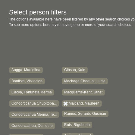
Select person filters
The options available here have been filtered by any other search choices yo
To see more options here, try removing one or more of your search choices.
Augga, Marcelina
Gibson, Kate
Bautista, Visitacion
Machaga Choquai, Lucia
Cacya, Fortunata Merma
Macquarrie-Kent, Janet
Condorccahua Chupitopa...
Maitland, Maureen
Ramos, Gerardo Gusman
Condorccahua Merma, Te...
Ruis, Rigoberta
Condorccahua, Demetrio