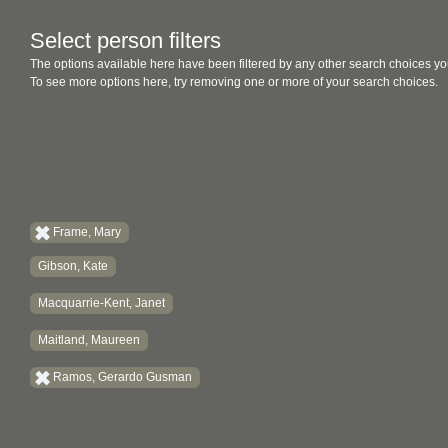
Select person filters
The options available here have been filtered by any other search choices yo
To see more options here, try removing one or more of your search choices.
Frame, Mary
Gibson, Kate
Macquarrie-Kent, Janet
Maitland, Maureen
Ramos, Gerardo Gusman