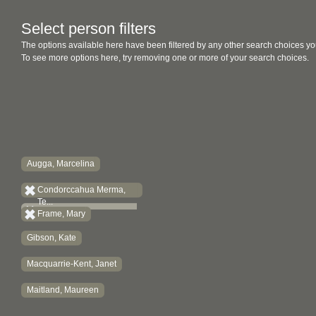
Select person filters
The options available here have been filtered by any other search choices yo
To see more options here, try removing one or more of your search choices.
Augga, Marcelina
Condorccahua Merma,
Te...
Frame, Mary
Gibson, Kate
Macquarrie-Kent, Janet
Maitland, Maureen