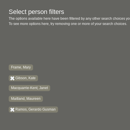
Select person filters
The options available here have been filtered by any other search choices yo
To see more options here, try removing one or more of your search choices.
Frame, Mary
Gibson, Kate
Macquarrie-Kent, Janet
Maitland, Maureen
Ramos, Gerardo Gusman