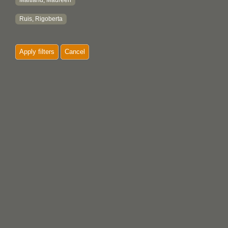
Maitland, Maureen
Ruis, Rigoberta
Apply filters
Cancel