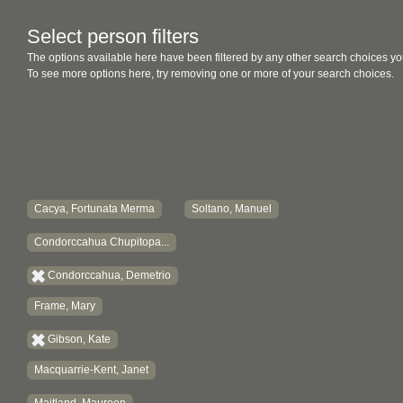
Select person filters
The options available here have been filtered by any other search choices yo
To see more options here, try removing one or more of your search choices.
Cacya, Fortunata Merma
Soltano, Manuel
Condorccahua Chupitopa...
Condorccahua, Demetrio
Frame, Mary
Gibson, Kate
Macquarrie-Kent, Janet