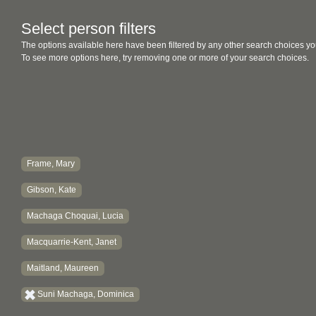
Select person filters
The options available here have been filtered by any other search choices yo
To see more options here, try removing one or more of your search choices.
Frame, Mary
Gibson, Kate
Machaga Choquai, Lucia
Macquarrie-Kent, Janet
Maitland, Maureen
Suni Machaga, Dominica