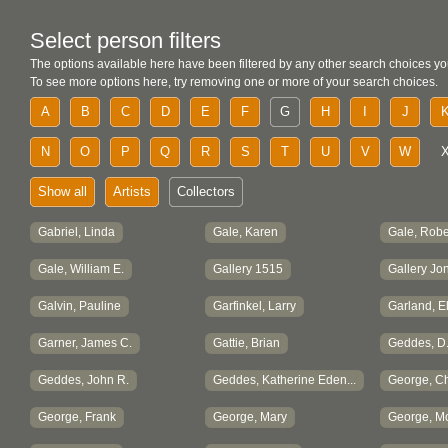
Select person filters
The options available here have been filtered by any other search choices yo
To see more options here, try removing one or more of your search choices.
A
B
C
D
E
F
G
H
I
J
N
O
P
Q
R
S
T
U
V
W
Show all
Artists
Collectors
Gabriel, Linda
Gale, Karen
Gale, Robe
Gale, William E.
Gallery 1515
Gallery Jon
Galvin, Pauline
Garfinkel, Larry
Garland, E
Garner, James C.
Gattie, Brian
Geddes, D.
Geddes, John R.
Geddes, Katherine Eden...
George, Cha
George, Frank
George, Mary
George, M