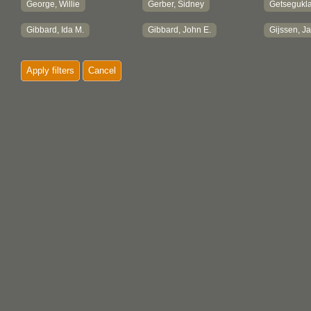
George, Willie
Gerber, Sidney
Getsegukla
Gibbard, Ida M.
Gibbard, John E.
Gijssen, J
Gill, Gurjit
Gill, Helen
Gill, Marga
Apply filters
Cancel
Gladstone, Charles
Glover, Dorothy
Godard, H
Godman, J., Mrs.
Godman, Josephine E.
Godman, M
Goldman, Lori
Goodall, Elizabeth G.
Goodall, J
Goodall, Trevor
Grabb, Victoria E.
Graham, P
Graham, Tom
Grandy, Marilyn
Grant, Dor
Grant, Edna
Grant, Sammy
Gray, Eric
Greenaway, Lorne
Greene, Stan
Greer, Hug
Greul, Charles B.
Griffin, Tony
Gunning, B
Gunther, Erna
Guppy, Joanne