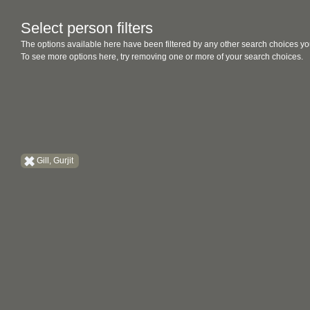
Select person filters
The options available here have been filtered by any other search choices yo
To see more options here, try removing one or more of your search choices.
Gill, Gurjit