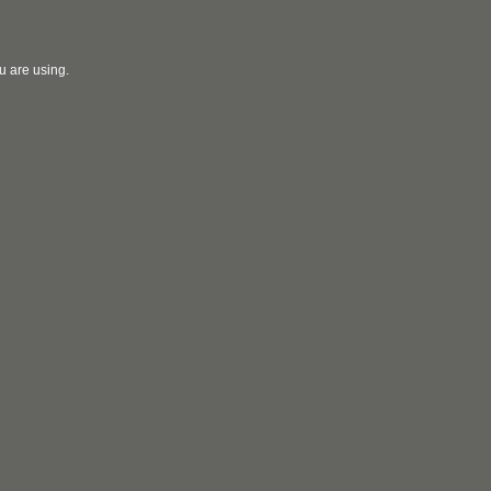
u are using.