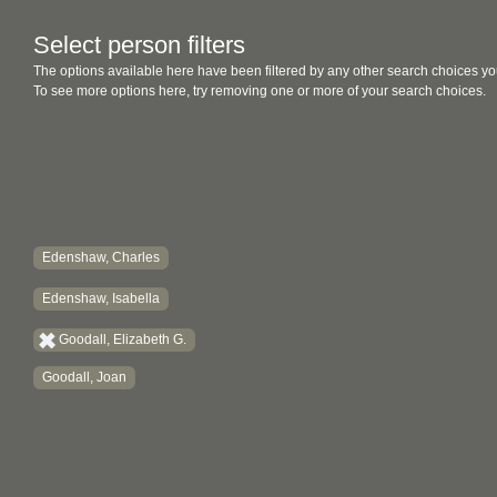
Select person filters
The options available here have been filtered by any other search choices yo
To see more options here, try removing one or more of your search choices.
Edenshaw, Charles
Edenshaw, Isabella
Goodall, Elizabeth G.
Goodall, Joan