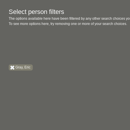
Select person filters
The options available here have been filtered by any other search choices yo
To see more options here, try removing one or more of your search choices.
Gray, Eric