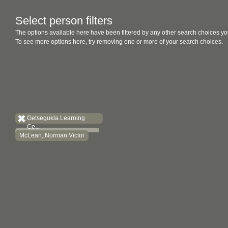
Select person filters
The options available here have been filtered by any other search choices yo
To see more options here, try removing one or more of your search choices.
Getsegukla Learning
Ce...
McLean, Norman Victor