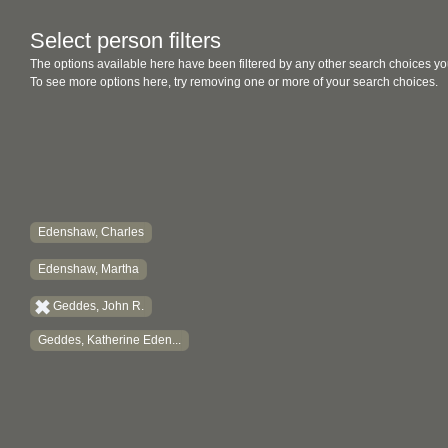
Select person filters
The options available here have been filtered by any other search choices yo
To see more options here, try removing one or more of your search choices.
Edenshaw, Charles
Edenshaw, Martha
Geddes, John R.
Geddes, Katherine Eden...