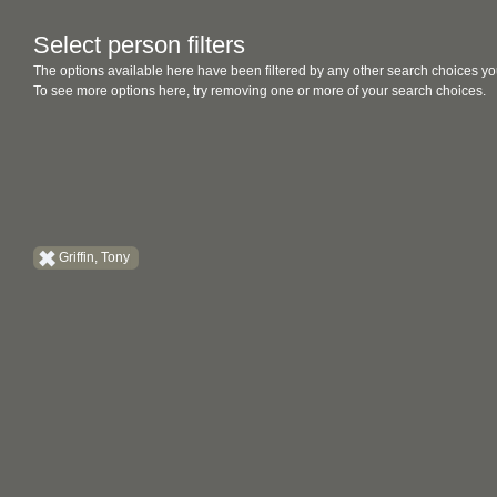
Select person filters
The options available here have been filtered by any other search choices yo
To see more options here, try removing one or more of your search choices.
Griffin, Tony