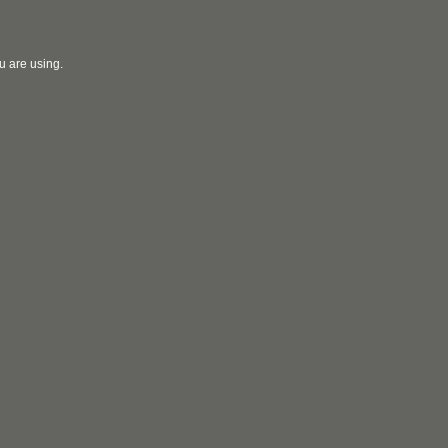
u are using.