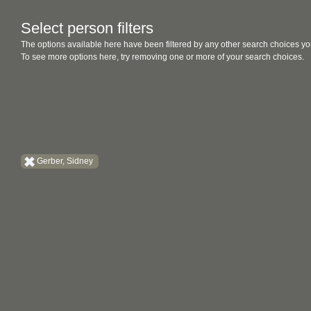
Select person filters
The options available here have been filtered by any other search choices yo
To see more options here, try removing one or more of your search choices.
Gerber, Sidney