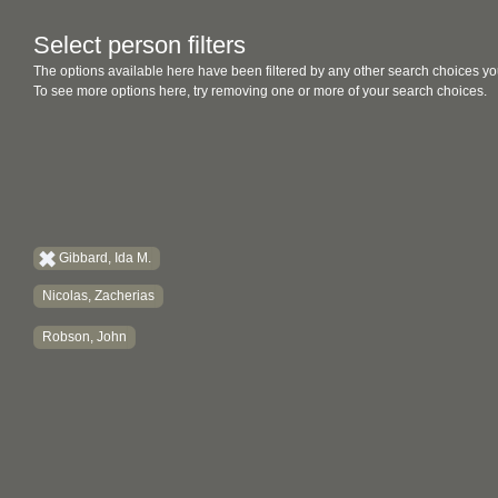
Select person filters
The options available here have been filtered by any other search choices yo
To see more options here, try removing one or more of your search choices.
Gibbard, Ida M.
Nicolas, Zacherias
Robson, John