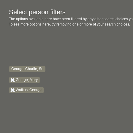
Select person filters
The options available here have been filtered by any other search choices yo
To see more options here, try removing one or more of your search choices.
George, Charlie, Sr.
George, Mary
Walkus, George