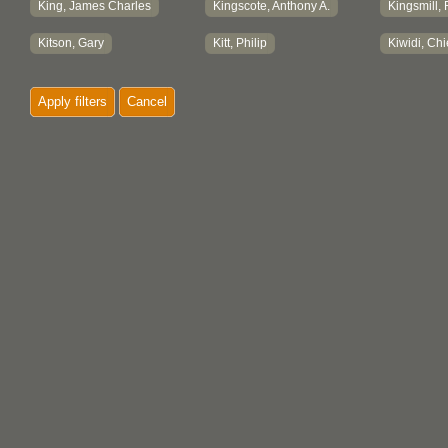
King, James Charles
Kingscote, Anthony A.
Kingsmill,
Kitson, Gary
Kitt, Philip
Kiwidi, Chi
Klinck, L. S., Mrs.
Knox, James
Koerner F
Apply filters
Cancel
Koerner, Marianne
Koerner, Michael M.
Koerner, S
Koerner, Walter C.
Koksilah Gift Shop
Kordyback,
Koss, Dwight
Kramer, Jennifer
Krause, D
Kroeker, Henry
Kroeker, Marian
Kuiper, Jo
Kupka, Karl
KwaxalanukwameÔÇÖ