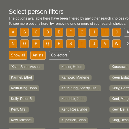
Select person filters
The options available here have been filtered by any other search choices yo
To see more options here, try removing one or more of your search choices.
A
B
C
D
E
F
G
H
I
J
N
O
P
Q
R
S
T
U
V
W
Show all
Artists
Collectors
'Ksan Sales Assoc...
Kaiser, Helen
Karasawa,
Karmel, Ethel
Karnouk, Marlene
Keen Estat
Keith-King, John
Keith-King, Sherry Gra...
Kelly, Gert
Kelly, Peter R.
Kendrick, John
Kent, Marg
Kent, Mrs.
Kent, Rosalynde
Kew, Della
Kew, Michael
Kilpatrick, Brian
King, Bess