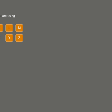
u are using.
K
L
M
X
Y
Z