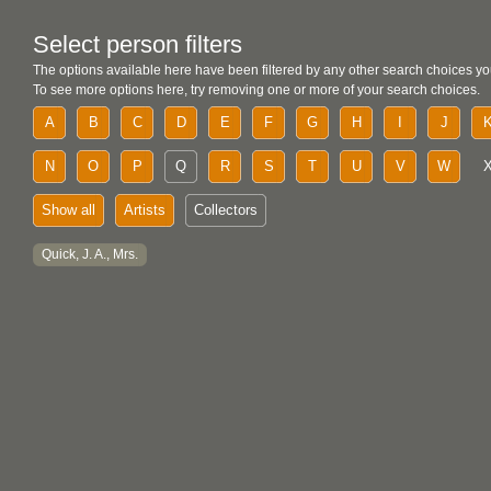
Select person filters
The options available here have been filtered by any other search choices yo
To see more options here, try removing one or more of your search choices.
A
B
C
D
E
F
G
H
I
J
N
O
P
Q
R
S
T
U
V
W
Show all
Artists
Collectors
Quick, J. A., Mrs.