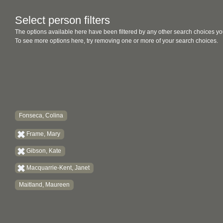
Select person filters
The options available here have been filtered by any other search choices yo
To see more options here, try removing one or more of your search choices.
Fonseca, Colina
Frame, Mary
Gibson, Kate
Macquarrie-Kent, Janet
Maitland, Maureen