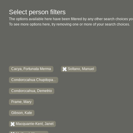
Select person filters
The options available here have been filtered by any other search choices yo
To see more options here, try removing one or more of your search choices.
Cacya, Fortunata Merma
Soltano, Manuel
Condorccahua Chupitopa...
Condorccahua, Demetrio
Frame, Mary
Gibson, Kate
Macquarrie-Kent, Janet