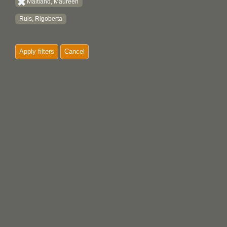
Maitland, Maureen
Ruis, Rigoberta
Apply filters
Cancel