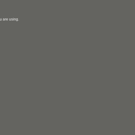
u are using.