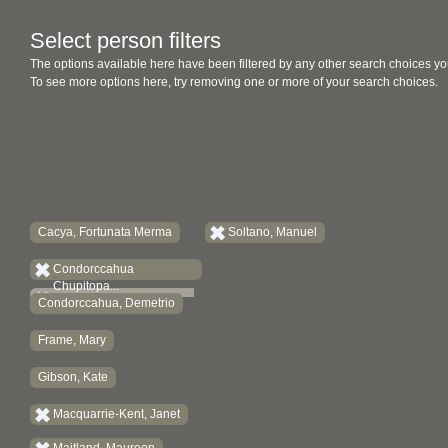
Select person filters
The options available here have been filtered by any other search choices yo
To see more options here, try removing one or more of your search choices.
Cacya, Fortunata Merma
Soltano, Manuel
Condorccahua
Chupitopa...
Condorccahua, Demetrio
Frame, Mary
Gibson, Kate
Macquarrie-Kent, Janet