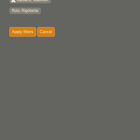
Maitland, Maureen
Ruis, Rigoberta
Apply filters
Cancel