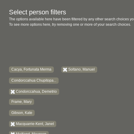
Select person filters
The options available here have been filtered by any other search choices yo
To see more options here, try removing one or more of your search choices.
Cacya, Fortunata Merma
Soltano, Manuel
Condorccahua Chupitopa...
Condorccahua, Demetrio
Frame, Mary
Gibson, Kate
Macquarrie-Kent, Janet