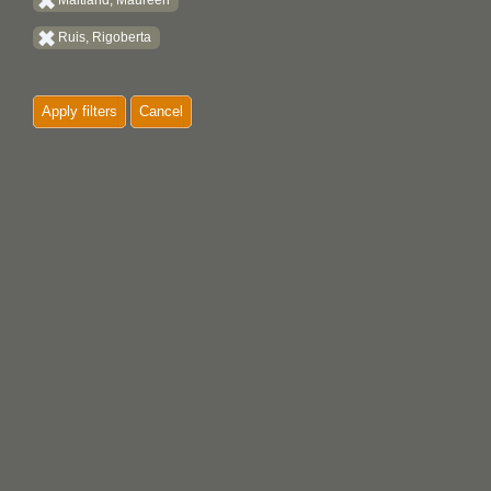
Maitland, Maureen
Ruis, Rigoberta
Apply filters
Cancel