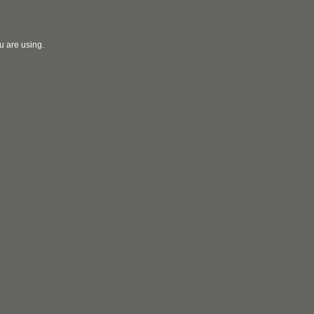
u are using.