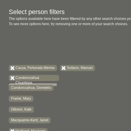
Select person filters
The options available here have been filtered by any other search choices yo
To see more options here, try removing one or more of your search choices.
Cacya, Fortunata Merma
Soltano, Manuel
Condorccahua
Chupitopa...
Condorccahua, Demetrio
Frame, Mary
Gibson, Kate
Macquarrie-Kent, Janet