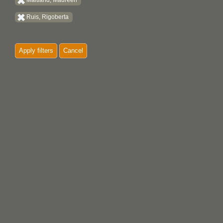
Maitland, Maureen
Ruis, Rigoberta
Apply filters
Cancel