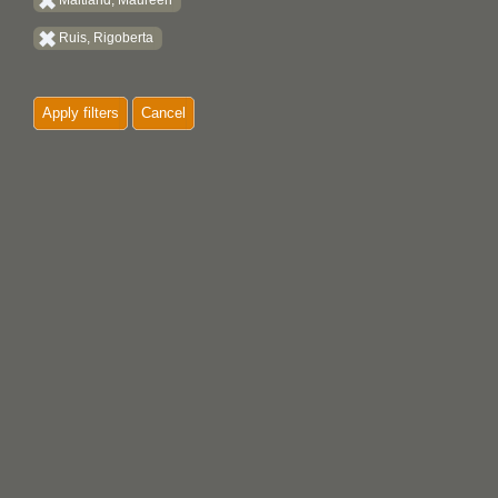
Maitland, Maureen
Ruis, Rigoberta
Apply filters
Cancel