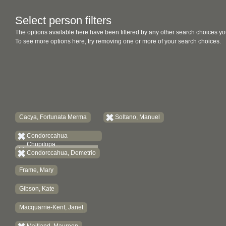
Select person filters
The options available here have been filtered by any other search choices yo
To see more options here, try removing one or more of your search choices.
Cacya, Fortunata Merma
Soltano, Manuel
Condorccahua
Chupitopa...
Condorccahua, Demetrio
Frame, Mary
Gibson, Kate
Macquarrie-Kent, Janet