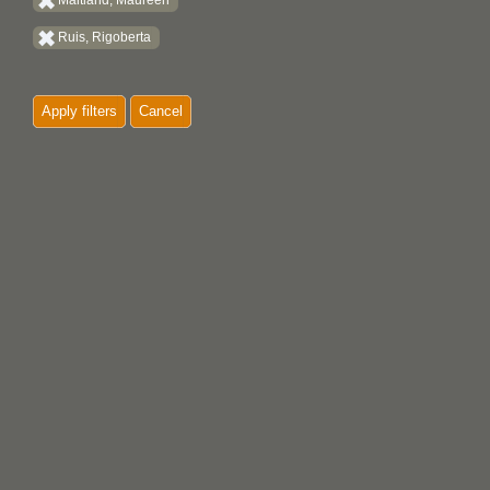
Maitland, Maureen
Ruis, Rigoberta
Apply filters
Cancel