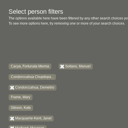
Select person filters
The options available here have been filtered by any other search choices yo
To see more options here, try removing one or more of your search choices.
Cacya, Fortunata Merma
Soltano, Manuel
Condorccahua Chupitopa...
Condorccahua, Demetrio
Frame, Mary
Gibson, Kate
Macquarrie-Kent, Janet