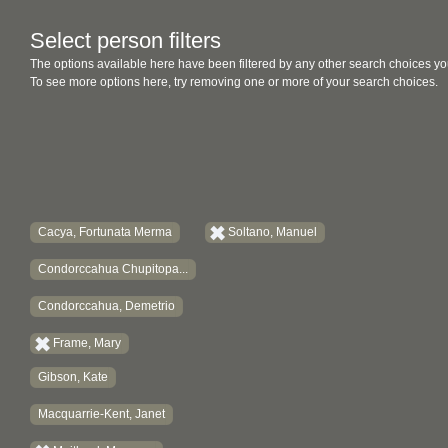
Select person filters
The options available here have been filtered by any other search choices yo
To see more options here, try removing one or more of your search choices.
Cacya, Fortunata Merma
Soltano, Manuel
Condorccahua Chupitopa...
Condorccahua, Demetrio
Frame, Mary
Gibson, Kate
Macquarrie-Kent, Janet