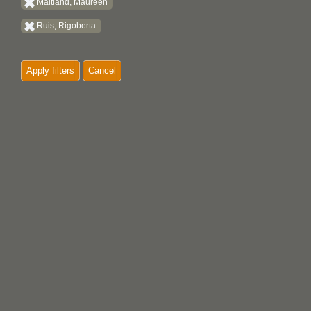
Maitland, Maureen
Ruis, Rigoberta
Apply filters
Cancel