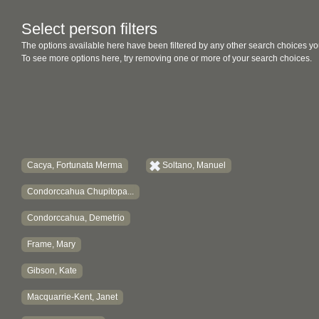
Select person filters
The options available here have been filtered by any other search choices yo
To see more options here, try removing one or more of your search choices.
Cacya, Fortunata Merma
Soltano, Manuel
Condorccahua Chupitopa...
Condorccahua, Demetrio
Frame, Mary
Gibson, Kate
Macquarrie-Kent, Janet