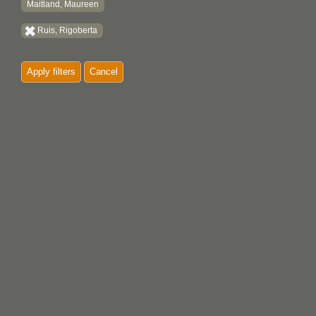
Maitland, Maureen
Ruis, Rigoberta
Apply filters
Cancel