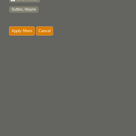
Suttles, Wayne
Apply filters
Cancel