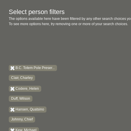
Select person filters
The options available here have been filtered by any other search choices yo
To see more options here, try removing one or more of your search choices.
B.C. Totem Pole Preser...
Clair, Charley
Codere, Helen
Duff, Wilson
Hansen, Quatsino
Johnny, Chief
Kew, Michael