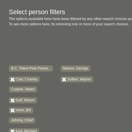
Select person filters
The options available here have been filtered by any other search choices yo
To see more options here, try removing one or more of your search choices.
B.C. Totem Pole Preser...
Nelson, George
Clair, Charley
Suttles, Wayne
Codere, Helen
Duff, Wilson
Holm, Bill
Johnny, Chief
Kew, Michael