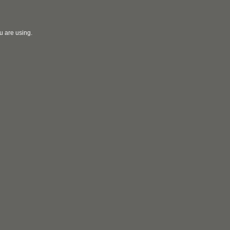
u are using.