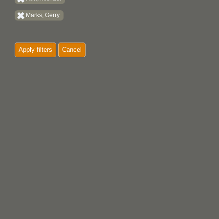
Marks, Gerry
Apply filters
Cancel