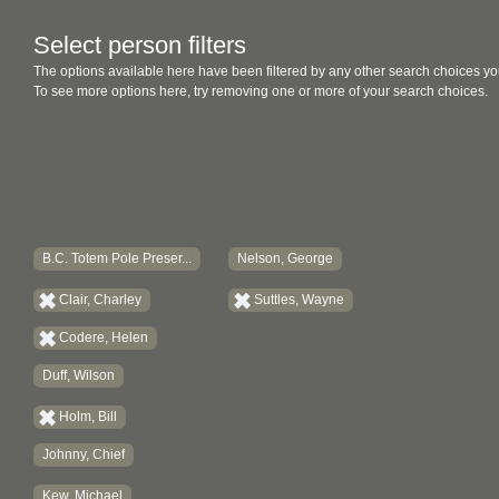
Select person filters
The options available here have been filtered by any other search choices yo
To see more options here, try removing one or more of your search choices.
B.C. Totem Pole Preser...
Nelson, George
Clair, Charley
Suttles, Wayne
Codere, Helen
Duff, Wilson
Holm, Bill
Johnny, Chief
Kew, Michael