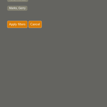
Marks, Gerry
Apply filters
Cancel