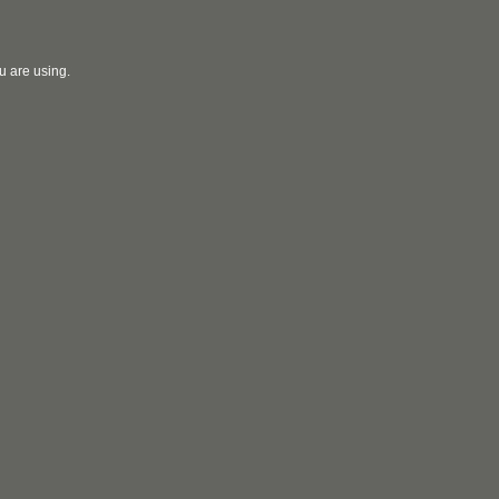
u are using.