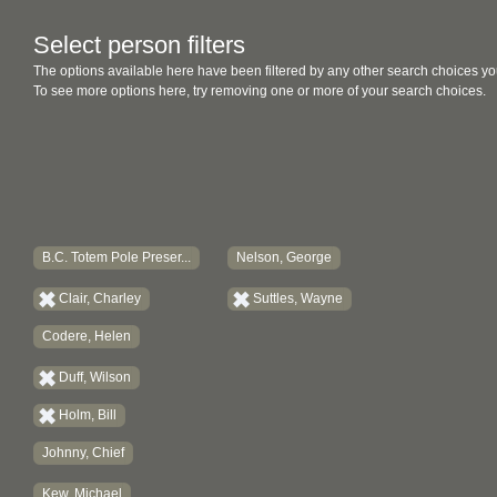
Select person filters
The options available here have been filtered by any other search choices yo
To see more options here, try removing one or more of your search choices.
B.C. Totem Pole Preser...
Nelson, George
Clair, Charley
Suttles, Wayne
Codere, Helen
Duff, Wilson
Holm, Bill
Johnny, Chief
Kew, Michael