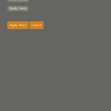
Marks, Gerry
Apply filters
Cancel