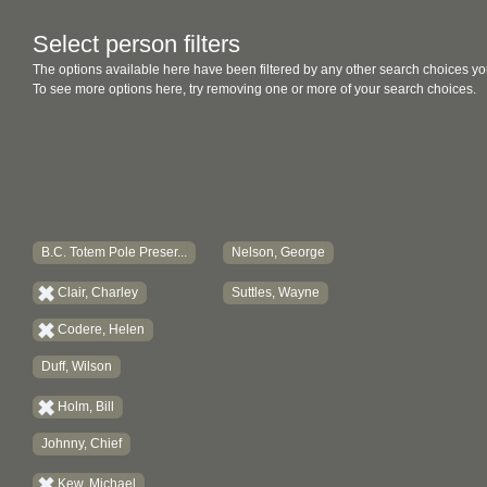
Select person filters
The options available here have been filtered by any other search choices yo
To see more options here, try removing one or more of your search choices.
B.C. Totem Pole Preser...
Nelson, George
Clair, Charley
Suttles, Wayne
Codere, Helen
Duff, Wilson
Holm, Bill
Johnny, Chief
Kew, Michael