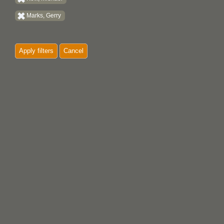
Marks, Gerry
Apply filters
Cancel