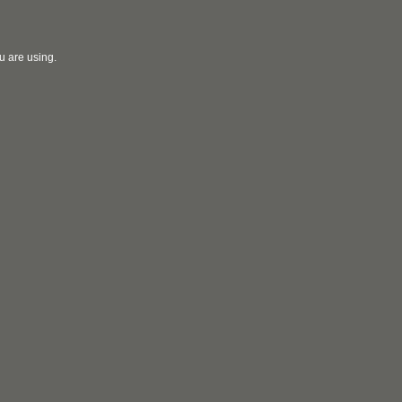
u are using.