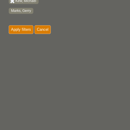
Kew, Michael
Marks, Gerry
Apply filters
Cancel