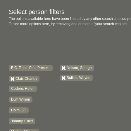
Select person filters
The options available here have been filtered by any other search choices yo
To see more options here, try removing one or more of your search choices.
B.C. Totem Pole Preser...
Nelson, George
Suttles, Wayne
Clair, Charley
Codere, Helen
Duff, Wilson
Holm, Bill
Johnny, Chief