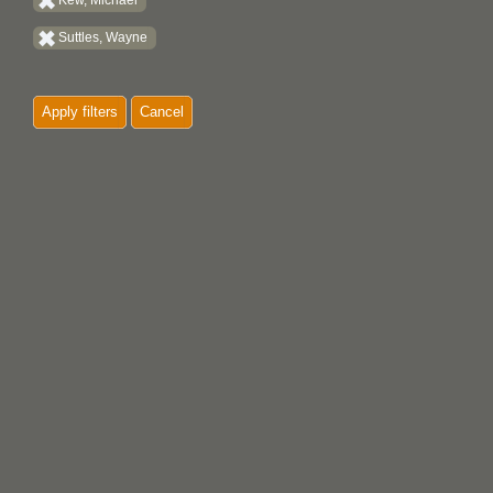
Kew, Michael
Suttles, Wayne
Apply filters
Cancel