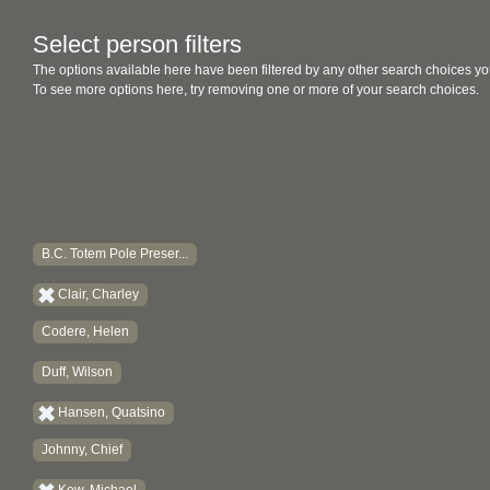
Select person filters
The options available here have been filtered by any other search choices yo
To see more options here, try removing one or more of your search choices.
B.C. Totem Pole Preser...
Clair, Charley
Codere, Helen
Duff, Wilson
Hansen, Quatsino
Johnny, Chief