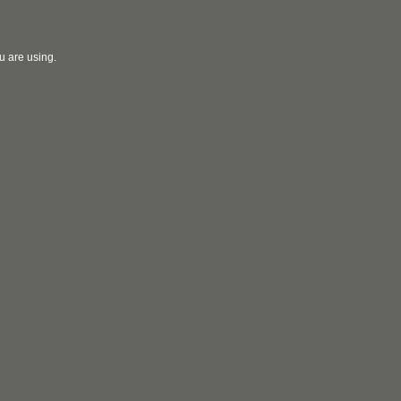
u are using.