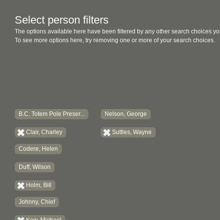
Select person filters
The options available here have been filtered by any other search choices yo
To see more options here, try removing one or more of your search choices.
B.C. Totem Pole Preser...
Nelson, George
Clair, Charley
Suttles, Wayne
Codere, Helen
Duff, Wilson
Holm, Bill
Johnny, Chief