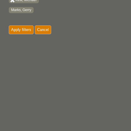
Kew, Michael
Marks, Gerry
Apply filters
Cancel